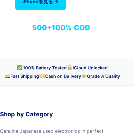
iPhoneを見る →
全商品を見る
500+
100%
COD
商品
検品済み
代引き対応
100% Battery Tested
iCloud Unlocked
Fast Shipping
Cash on Delivery
Grade A Quality
Shop by Category
Genuine Japanese used electronics in perfect