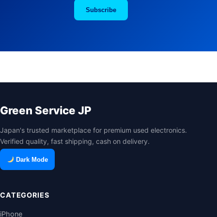
Subscribe
Green Service JP
Japan's trusted marketplace for premium used electronics.
Verified quality, fast shipping, cash on delivery.
Dark Mode
CATEGORIES
iPhone