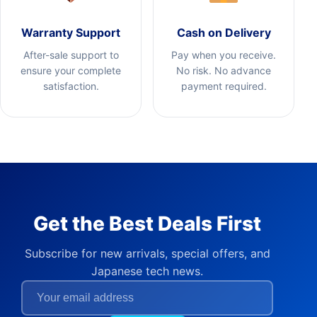
Warranty Support
Cash on Delivery
After-sale support to
Pay when you receive.
ensure your complete
No risk. No advance
satisfaction.
payment required.
Get the Best Deals First
Subscribe for new arrivals, special offers, and
Japanese tech news.