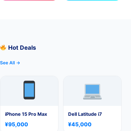
Hot Deals
See All →
iPhone 15 Pro Max
Dell Latitude i7
¥95,000
¥45,000