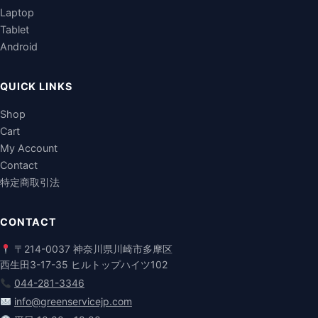
Laptop
Tablet
Android
QUICK LINKS
Shop
Cart
My Account
Contact
特定商取引法
CONTACT
〒214-0037 神奈川県川崎市多摩区
西生田3-17-35 ヒルトップハイツ102
044-281-3346
info@greenservicejp.com