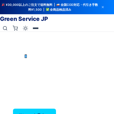
¥30,000以上のご注文で送料無料 |
全国COD対応・代引き手数
✕
料¥1,500 |
全商品検品済み
Green Service JP
iCloud解除・バッテリー検査済み
中古iPhoneを最安値で
iPhone X〜17 Pro Max — バッテリー80%以上保
証、全品検品済み。
‹
›