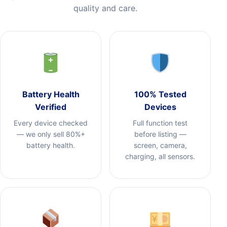
quality and care.
Battery Health
100% Tested
Verified
Devices
Every device checked
Full function test
— we only sell 80%+
before listing —
battery health.
screen, camera,
charging, all sensors.