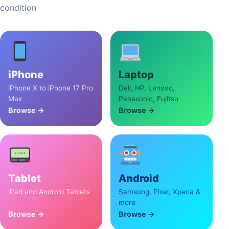
condition
iPhone
Laptop
iPhone X to iPhone 17 Pro
Dell, HP, Lenovo,
Max
Panasonic, Fujitsu
Browse →
Browse →
Tablet
Android
iPad and Android Tablets
Samsung, Pixel, Xperia &
more
Browse →
Browse →