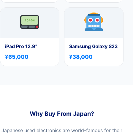
iPad Pro 12.9"
Samsung Galaxy S23
¥65,000
¥38,000
Why Buy From Japan?
Japanese used electronics are world-famous for their