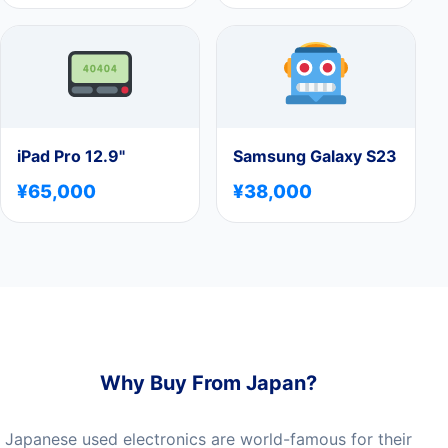
iPad Pro 12.9"
Samsung Galaxy S23
¥65,000
¥38,000
Why Buy From Japan?
Japanese used electronics are world-famous for their