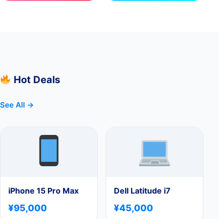
Hot Deals
See All →
iPhone 15 Pro Max
Dell Latitude i7
¥95,000
¥45,000