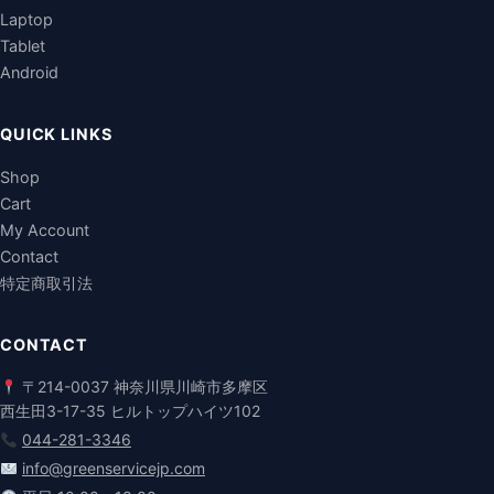
Laptop
Tablet
Android
QUICK LINKS
Shop
Cart
My Account
Contact
特定商取引法
CONTACT
〒214-0037 神奈川県川崎市多摩区
西生田3-17-35 ヒルトップハイツ102
044-281-3346
info@greenservicejp.com