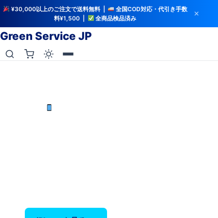
¥30,000以上のご注文で送料無料 |
全国COD対応・代引き手数
✕
料¥1,500 |
全商品検品済み
Green Service JP
iCloud解除・バッテリー検査済み
中古iPhoneを最安値で
iPhone X〜17 Pro Max — バッテリー80%以上保
証、全品検品済み。
‹
›