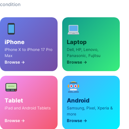
condition
iPhone
Laptop
iPhone X to iPhone 17 Pro
Dell, HP, Lenovo,
Max
Panasonic, Fujitsu
Browse →
Browse →
Tablet
Android
iPad and Android Tablets
Samsung, Pixel, Xperia &
more
Browse →
Browse →