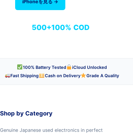
iPhoneを見る →
全商品を見る
500+
100%
COD
商品
検品済み
代引き対応
100% Battery Tested
iCloud Unlocked
Fast Shipping
Cash on Delivery
Grade A Quality
Shop by Category
Genuine Japanese used electronics in perfect