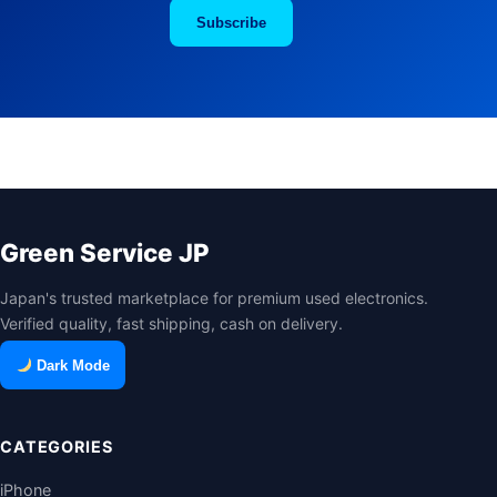
Subscribe
Green Service JP
Japan's trusted marketplace for premium used electronics.
Verified quality, fast shipping, cash on delivery.
Dark Mode
CATEGORIES
iPhone