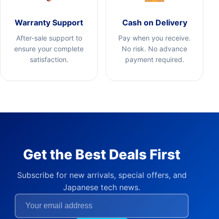
Warranty Support
Cash on Delivery
After-sale support to
Pay when you receive.
ensure your complete
No risk. No advance
satisfaction.
payment required.
Get the Best Deals First
Subscribe for new arrivals, special offers, and
Japanese tech news.