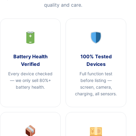
quality and care.
Battery Health
100% Tested
Verified
Devices
Every device checked
Full function test
— we only sell 80%+
before listing —
battery health.
screen, camera,
charging, all sensors.