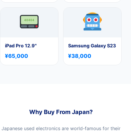
iPad Pro 12.9"
Samsung Galaxy S23
¥65,000
¥38,000
Why Buy From Japan?
Japanese used electronics are world-famous for their