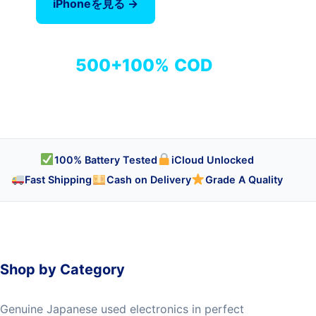
iPhoneを見る →
全商品を見る
500+
100%
COD
商品
検品済み
代引き対応
100% Battery Tested
iCloud Unlocked
Fast Shipping
Cash on Delivery
Grade A Quality
Shop by Category
Genuine Japanese used electronics in perfect