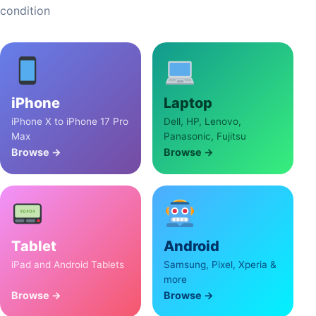
condition
iPhone
Laptop
iPhone X to iPhone 17 Pro
Dell, HP, Lenovo,
Max
Panasonic, Fujitsu
Browse →
Browse →
Tablet
Android
iPad and Android Tablets
Samsung, Pixel, Xperia &
more
Browse →
Browse →