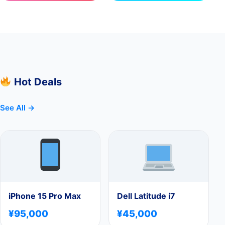
Hot Deals
See All →
iPhone 15 Pro Max
Dell Latitude i7
¥95,000
¥45,000