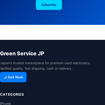
Subscribe
Green Service JP
Japan's trusted marketplace for premium used electronics.
Verified quality, fast shipping, cash on delivery.
Dark Mode
CATEGORIES
iPhone