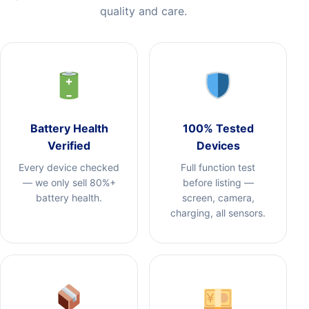
quality and care.
Battery Health
100% Tested
Verified
Devices
Every device checked
Full function test
— we only sell 80%+
before listing —
battery health.
screen, camera,
charging, all sensors.