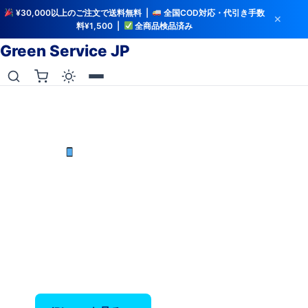
¥30,000以上のご注文で送料無料 |
全国COD対応・代引き手数
✕
料¥1,500 |
全商品検品済み
Green Service JP
iCloud解除・バッテリー検査済み
中古iPhoneを最安値で
iPhone X〜17 Pro Max — バッテリー80%以上保
証、全品検品済み。
‹
›