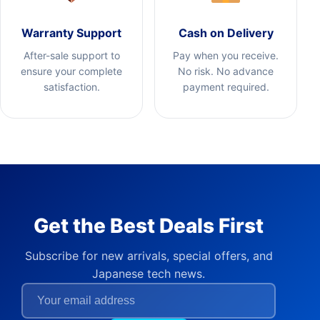
Warranty Support
Cash on Delivery
After-sale support to
Pay when you receive.
ensure your complete
No risk. No advance
satisfaction.
payment required.
Get the Best Deals First
Subscribe for new arrivals, special offers, and
Japanese tech news.