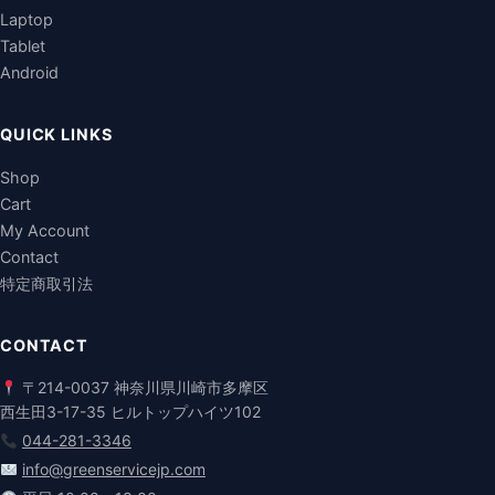
Laptop
Tablet
Android
QUICK LINKS
Shop
Cart
My Account
Contact
特定商取引法
CONTACT
〒214-0037 神奈川県川崎市多摩区
西生田3-17-35 ヒルトップハイツ102
044-281-3346
info@greenservicejp.com