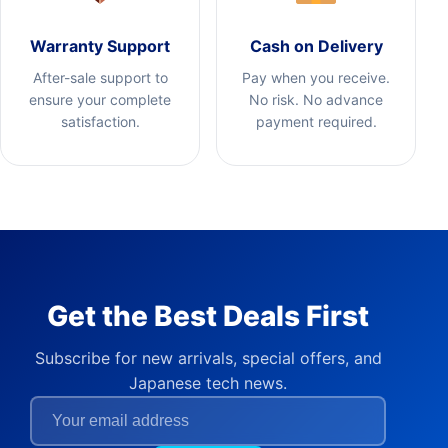
Warranty Support
Cash on Delivery
After-sale support to
Pay when you receive.
ensure your complete
No risk. No advance
satisfaction.
payment required.
Get the Best Deals First
Subscribe for new arrivals, special offers, and
Japanese tech news.