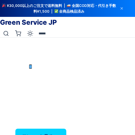
¥30,000以上のご注文で送料無料 |
全国COD対応・代引き手数
✕
料¥1,500 |
全商品検品済み
Green Service JP
iCloud解除・バッテリー検査済み
中古iPhoneを最安値で
iPhone X〜17 Pro Max — バッテリー80%以上保
証、全品検品済み。
‹
›