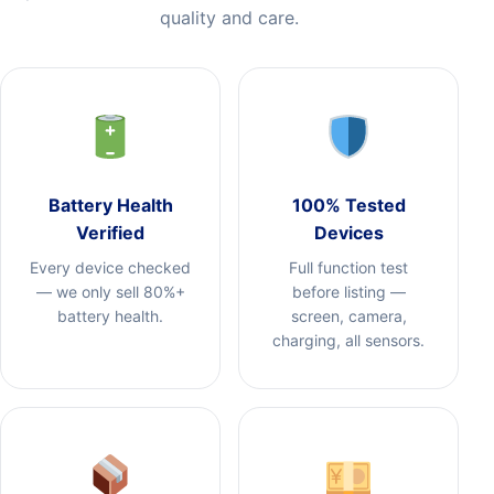
quality and care.
Battery Health
100% Tested
Verified
Devices
Every device checked
Full function test
— we only sell 80%+
before listing —
battery health.
screen, camera,
charging, all sensors.