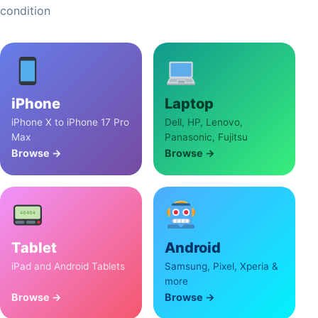
condition
iPhone
Laptop
iPhone X to iPhone 17 Pro
Dell, HP, Lenovo,
Max
Panasonic, Fujitsu
Browse →
Browse →
Tablet
Android
iPad and Android Tablets
Samsung, Pixel, Xperia &
more
Browse →
Browse →