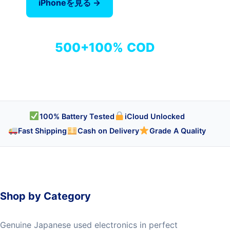
iPhoneを見る →
全商品を見る
500+
100%
COD
商品
検品済み
代引き対応
100% Battery Tested
iCloud Unlocked
Fast Shipping
Cash on Delivery
Grade A Quality
Shop by Category
Genuine Japanese used electronics in perfect