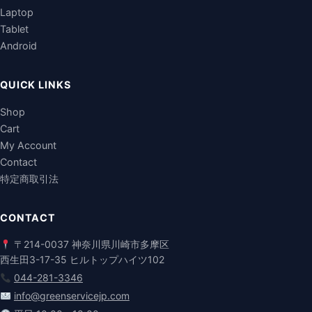
Laptop
Tablet
Android
QUICK LINKS
Shop
Cart
My Account
Contact
特定商取引法
CONTACT
〒214-0037 神奈川県川崎市多摩区
西生田3-17-35 ヒルトップハイツ102
044-281-3346
info@greenservicejp.com