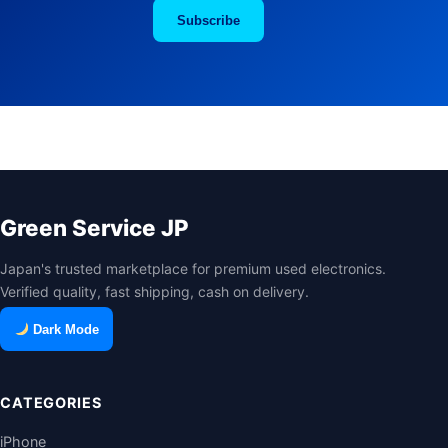
Subscribe
Green Service JP
Japan's trusted marketplace for premium used electronics.
Verified quality, fast shipping, cash on delivery.
Dark Mode
CATEGORIES
iPhone