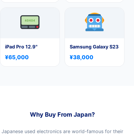
iPad Pro 12.9"
Samsung Galaxy S23
¥65,000
¥38,000
Why Buy From Japan?
Japanese used electronics are world-famous for their