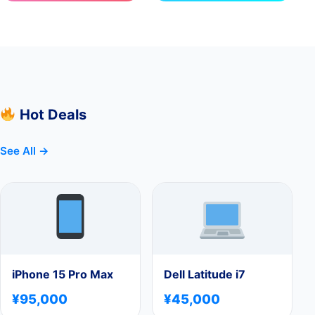
Hot Deals
See All →
iPhone 15 Pro Max
Dell Latitude i7
¥95,000
¥45,000