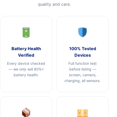
quality and care.
Battery Health
100% Tested
Verified
Devices
Every device checked
Full function test
— we only sell 80%+
before listing —
battery health.
screen, camera,
charging, all sensors.