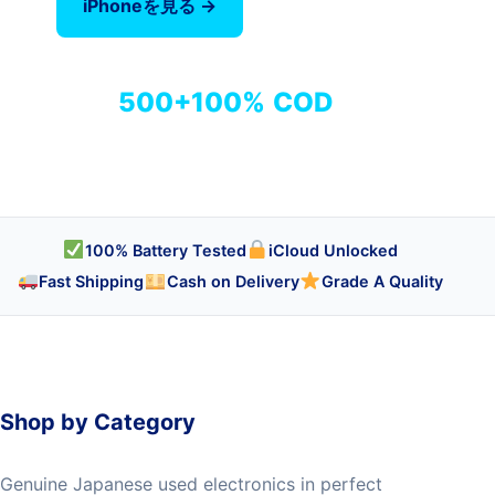
iPhoneを見る →
全商品を見る
500+
100%
COD
商品
検品済み
代引き対応
100% Battery Tested
iCloud Unlocked
Fast Shipping
Cash on Delivery
Grade A Quality
Shop by Category
Genuine Japanese used electronics in perfect