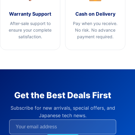
Warranty Support
Cash on Delivery
After-sale support to
Pay when you receive.
ensure your complete
No risk. No advance
satisfaction.
payment required.
Get the Best Deals First
Subscribe for new arrivals, special offers, and
Japanese tech news.