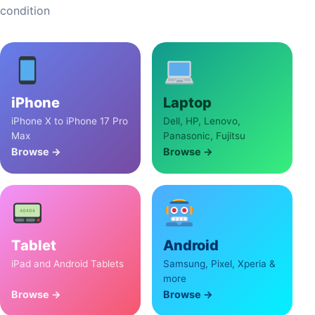
condition
iPhone
Laptop
iPhone X to iPhone 17 Pro
Dell, HP, Lenovo,
Max
Panasonic, Fujitsu
Browse →
Browse →
Tablet
Android
iPad and Android Tablets
Samsung, Pixel, Xperia &
more
Browse →
Browse →