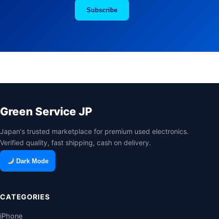
Subscribe
Green Service JP
Japan's trusted marketplace for premium used electronics.
Verified quality, fast shipping, cash on delivery.
Dark Mode
CATEGORIES
iPhone