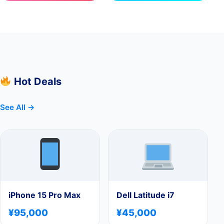
Hot Deals
See All →
iPhone 15 Pro Max
Dell Latitude i7
¥95,000
¥45,000