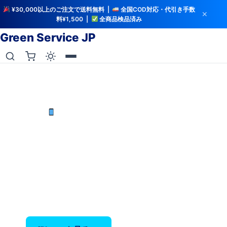
¥30,000以上のご注文で送料無料 |
全国COD対応・代引き手数
✕
料¥1,500 |
全商品検品済み
Green Service JP
iCloud解除・バッテリー検査済み
中古iPhoneを最安値で
iPhone X〜17 Pro Max — バッテリー80%以上保
証、全品検品済み。
‹
›