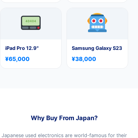
iPad Pro 12.9"
Samsung Galaxy S23
¥65,000
¥38,000
Why Buy From Japan?
Japanese used electronics are world-famous for their