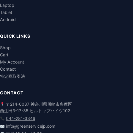
Laptop
Tablet
Android
QUICK LINKS
Shop
Cart
My Account
Contact
特定商取引法
CONTACT
〒214-0037 神奈川県川崎市多摩区
西生田3-17-35 ヒルトップハイツ102
044-281-3346
info@greenservicejp.com