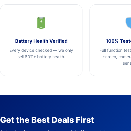
Battery Health Verified
100% Test
Every device checked — we only
Full function tes
sell 80%+ battery health.
screen, camera
sens
Get the Best Deals First