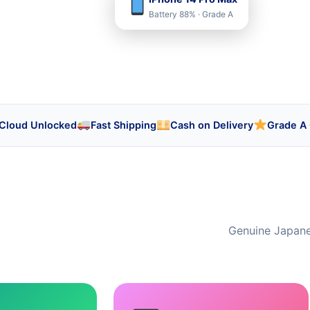
Battery 88% · Grade A
iCloud Unlocked
Fast Shipping
Cash on Delivery
Grade A 
Genuine Japanes