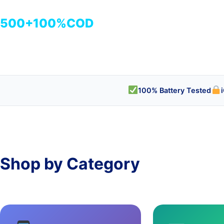
500+
100%
COD
商品
検品済み
代引き対応
100% Battery Tested
Shop by Category