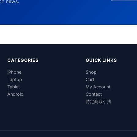
ech news.
CATEGORIES
QUICK LINKS
iPhone
Shop
Laptop
Cart
Tablet
My Account
Android
Contact
特定商取引法