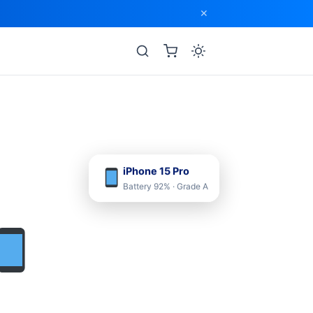
✕
iPhone 15 Pro
Battery 92% · Grade A
›