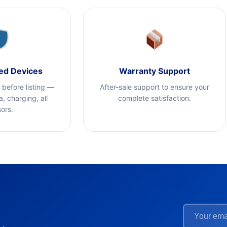
ed Devices
Warranty Support
t before listing —
After-sale support to ensure your
, charging, all
complete satisfaction.
ors.