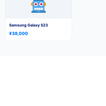
Samsung Galaxy S23
¥38,000