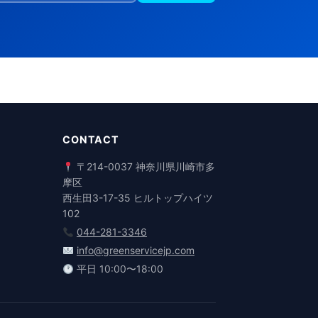
CONTACT
〒214-0037 神奈川県川崎市多
摩区
西生田3-17-35 ヒルトップハイツ
102
044-281-3346
info@greenservicejp.com
平日 10:00〜18:00