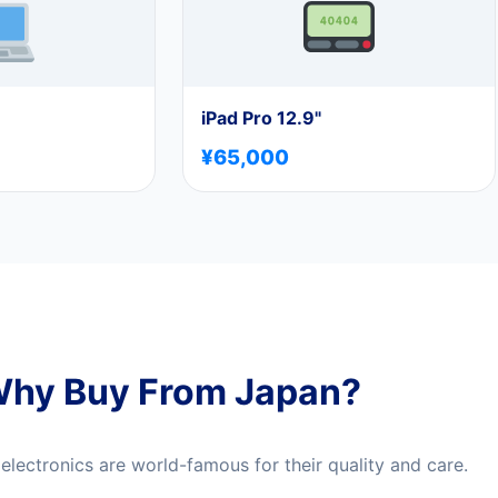
iPad Pro 12.9"
¥65,000
hy Buy From Japan?
lectronics are world-famous for their quality and care.