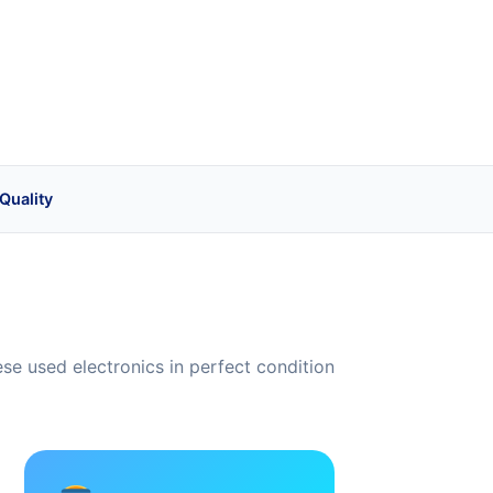
Quality
e used electronics in perfect condition