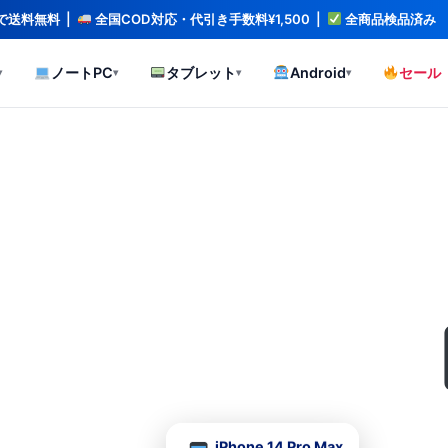
文で送料無料 |
全国COD対応・代引き手数料¥1,500 |
全商品検品済み
ノートPC
タブレット
Android
セール
▾
▾
▾
▾
、全品検品済み。
iPhone 14 Pro Max