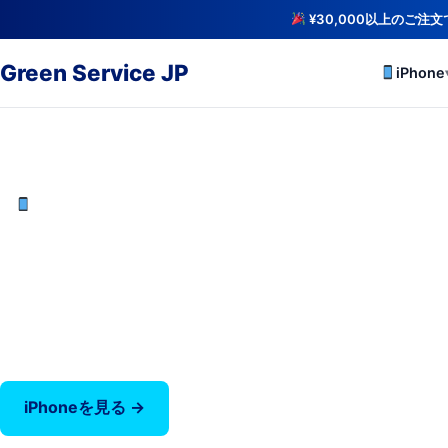
¥30,000以上のご注
Green Service JP
iPhone
iCloud解除・バッテリー検査済み
中古iPhoneを最安値で
iPhone X〜17 Pro Max — バッテリー80%以上保証
‹
iPhoneを見る →
全商品を見る