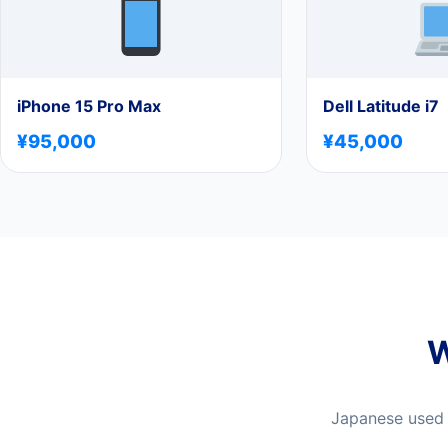
iPhone 15 Pro Max
Dell Latitude i7
¥95,000
¥45,000
W
Japanese used e