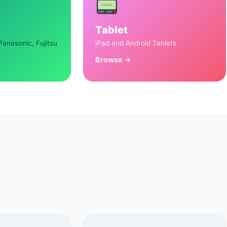
Tablet
Panasonic, Fujitsu
iPad and Android Tablets
Browse →