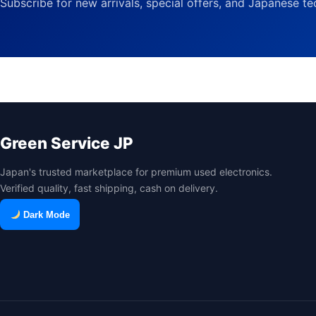
Subscribe for new arrivals, special offers, and Japanese t
Green Service JP
Japan's trusted marketplace for premium used electronics.
Verified quality, fast shipping, cash on delivery.
Dark Mode