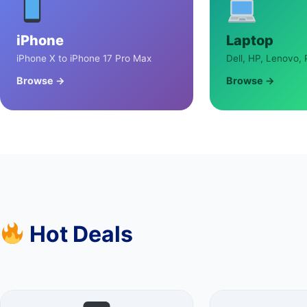
iPhone
Laptop
iPhone X to iPhone 17 Pro Max
Dell, HP, Lenovo, 
Browse →
Browse →
Hot Deals