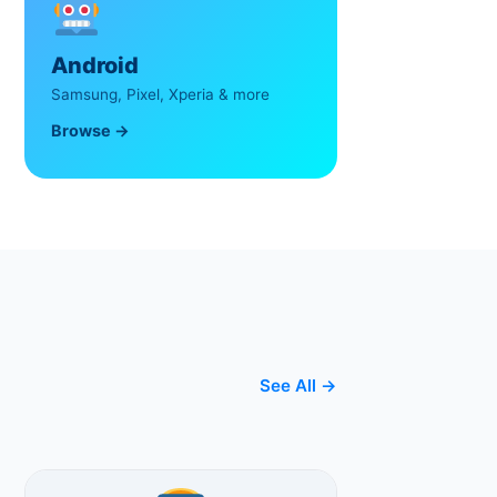
Android
Samsung, Pixel, Xperia & more
Browse →
See All →