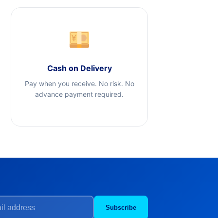
Cash on Delivery
Pay when you receive. No risk. No
advance payment required.
Subscribe