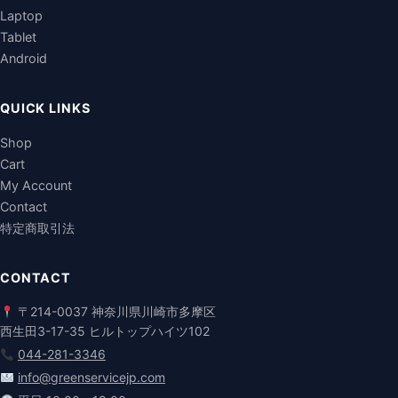
Laptop
Tablet
Android
QUICK LINKS
Shop
Cart
My Account
Contact
特定商取引法
CONTACT
〒214-0037 神奈川県川崎市多摩区
西生田3-17-35 ヒルトップハイツ102
044-281-3346
info@greenservicejp.com