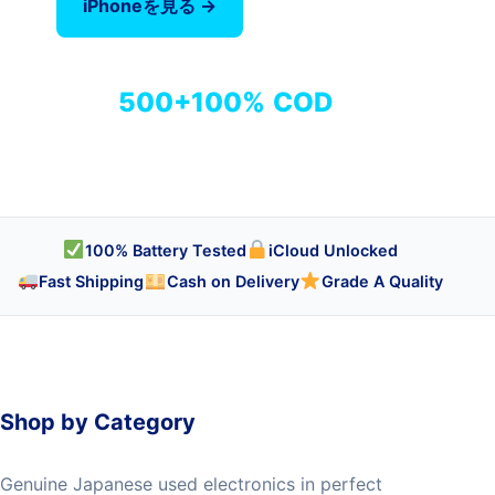
iPhoneを見る →
全商品を見る
500+
100%
COD
商品
検品済み
代引き対応
100% Battery Tested
iCloud Unlocked
Fast Shipping
Cash on Delivery
Grade A Quality
Shop by Category
Genuine Japanese used electronics in perfect