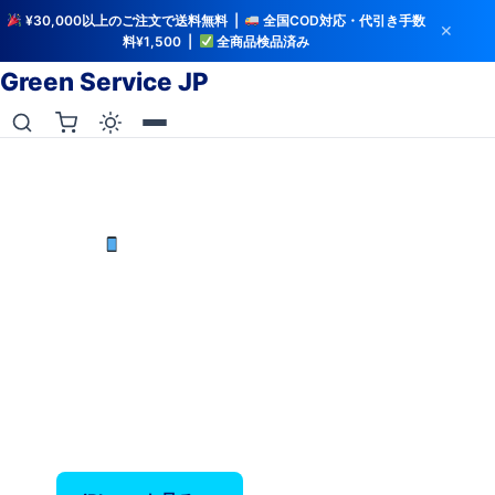
¥30,000以上のご注文で送料無料 |
全国COD対応・代引き手数
✕
料¥1,500 |
全商品検品済み
Green Service JP
iCloud解除・バッテリー検査済み
中古iPhoneを最安値で
iPhone X〜17 Pro Max — バッテリー80%以上保
証、全品検品済み。
‹
›