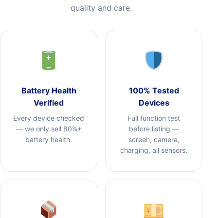
quality and care.
Battery Health
100% Tested
Verified
Devices
Every device checked
Full function test
— we only sell 80%+
before listing —
battery health.
screen, camera,
charging, all sensors.