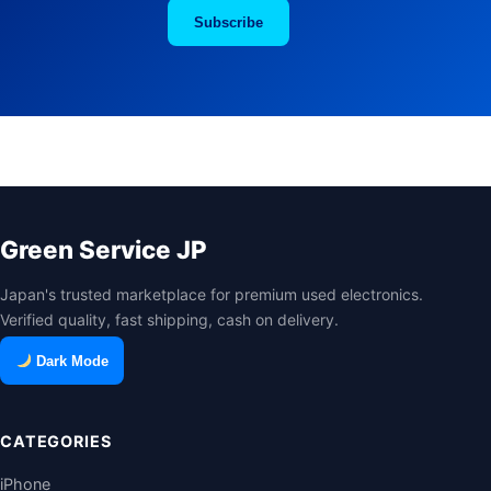
Subscribe
Green Service JP
Japan's trusted marketplace for premium used electronics.
Verified quality, fast shipping, cash on delivery.
Dark Mode
CATEGORIES
iPhone