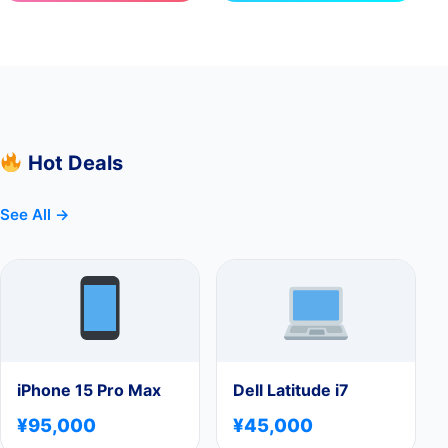
Hot Deals
See All →
iPhone 15 Pro Max
Dell Latitude i7
¥95,000
¥45,000