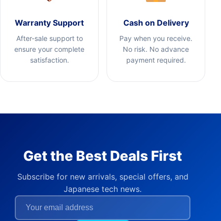
Warranty Support
Cash on Delivery
After-sale support to
Pay when you receive.
ensure your complete
No risk. No advance
satisfaction.
payment required.
Get the Best Deals First
Subscribe for new arrivals, special offers, and
Japanese tech news.