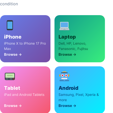
condition
iPhone
Laptop
iPhone X to iPhone 17 Pro
Dell, HP, Lenovo,
Max
Panasonic, Fujitsu
Browse →
Browse →
Tablet
Android
iPad and Android Tablets
Samsung, Pixel, Xperia &
more
Browse →
Browse →