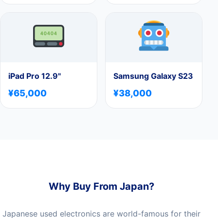
iPad Pro 12.9"
Samsung Galaxy S23
¥65,000
¥38,000
Why Buy From Japan?
Japanese used electronics are world-famous for their