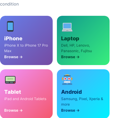
condition
iPhone
Laptop
iPhone X to iPhone 17 Pro
Dell, HP, Lenovo,
Max
Panasonic, Fujitsu
Browse →
Browse →
Tablet
Android
iPad and Android Tablets
Samsung, Pixel, Xperia &
more
Browse →
Browse →