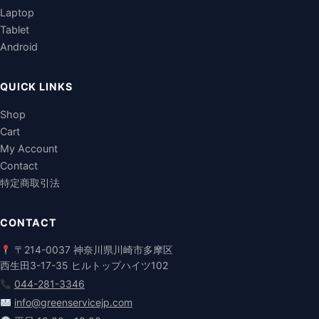
Laptop
Tablet
Android
QUICK LINKS
Shop
Cart
My Account
Contact
特定商取引法
CONTACT
〒214-0037 神奈川県川崎市多摩区
西生田3-17-35 ヒルトップハイツ102
044-281-3346
info@greenservicejp.com