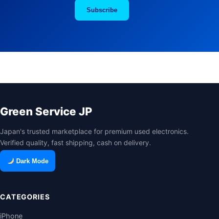
Subscribe
Green Service JP
Japan's trusted marketplace for premium used electronics.
Verified quality, fast shipping, cash on delivery.
Dark Mode
CATEGORIES
iPhone