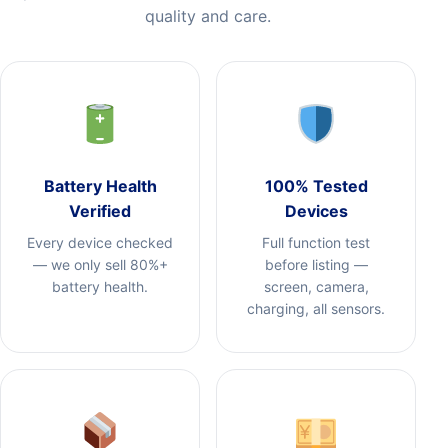
quality and care.
Battery Health
100% Tested
Verified
Devices
Every device checked
Full function test
— we only sell 80%+
before listing —
battery health.
screen, camera,
charging, all sensors.