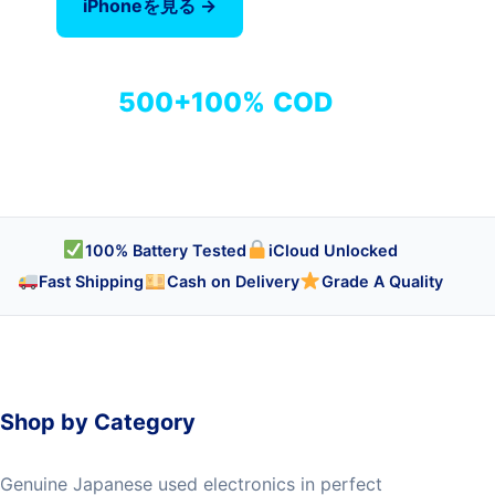
iPhoneを見る →
全商品を見る
500+
100%
COD
商品
検品済み
代引き対応
100% Battery Tested
iCloud Unlocked
Fast Shipping
Cash on Delivery
Grade A Quality
Shop by Category
Genuine Japanese used electronics in perfect