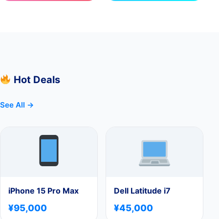
Hot Deals
See All →
iPhone 15 Pro Max
Dell Latitude i7
¥95,000
¥45,000