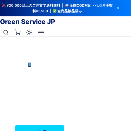
¥30,000以上のご注文で送料無料 |
全国COD対応・代引き手数
✕
料¥1,500 |
全商品検品済み
Green Service JP
iCloud解除・バッテリー検査済み
中古iPhoneを最安値で
iPhone X〜17 Pro Max — バッテリー80%以上保
証、全品検品済み。
‹
›