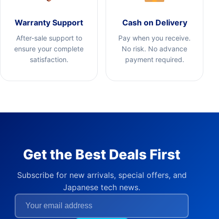
Warranty Support
Cash on Delivery
After-sale support to
Pay when you receive.
ensure your complete
No risk. No advance
satisfaction.
payment required.
Get the Best Deals First
Subscribe for new arrivals, special offers, and
Japanese tech news.