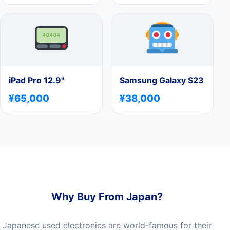
iPad Pro 12.9"
Samsung Galaxy S23
¥65,000
¥38,000
Why Buy From Japan?
Japanese used electronics are world-famous for their